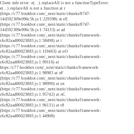
Client side error:
e(...).replaceAll is not a function
TypeError:
e(...).replaceAll is not a function at r
(https://c77.bookbot.com/_next/static/chunks/8747-
14d592309e096c5b.js:1:229398) at eE
(https://c77.bookbot.com/_next/static/chunks/8747-
14d592309e096c5b.js:1:74133) at ad
(https://c77.bookbot.com/_next/static/chunks/framework-
c6c82aad00023883.js:1:58498) at i
(https://c77.bookbot.com/_next/static/chunks/framework-
c6c82aad00023883.js:1:119463) at oO
(https://c77.bookbot.com/_next/static/chunks/framework-
c6c82aad00023883.js:1:99116) at
https://c77.bookbot.com/_next/static/chunks/framework-
c6c82aad00023883.js:1:98983 at oF
(https://c77.bookbot.com/_next/static/chunks/framework-
c6c82aad00023883.js:1:98990) at ox
(https://c77.bookbot.com/_next/static/chunks/framework-
c6c82aad00023883.js:1:95742) at oC
(https://c77.bookbot.com/_next/static/chunks/framework-
c6c82aad00023883.js:1:96131) at r8
(https://c77.bookbot.com/_next/static/chunks/framework-
c6c82aad00023883.js:1:44908)