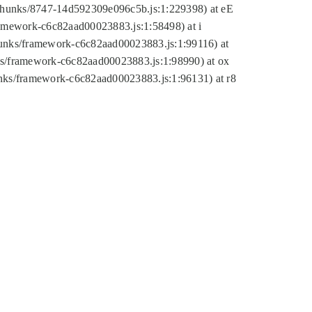
tic/chunks/8747-14d592309e096c5b.js:1:229398) at eE
framework-c6c82aad00023883.js:1:58498) at i
chunks/framework-c6c82aad00023883.js:1:99116) at
nks/framework-c6c82aad00023883.js:1:98990) at ox
hunks/framework-c6c82aad00023883.js:1:96131) at r8