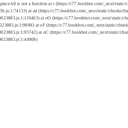
replaceAll is not a function at r (https://c77.bookbot.com/_next/sta
b.js:1:74133) at ad (https://c77.bookbot.com/_next/static/chunks/
0023883.js:1:119463) at oO (https://c77.bookbot.com/_next/static/
023883.js:1:98983 at oF (https://c77.bookbot.com/_next/static/chu
0023883.js:1:95742) at oC (https://c77.bookbot.com/_next/static/c
0023883.js:1:44908)