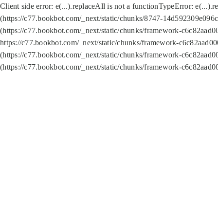
Client side error:
e(...).replaceAll is not a function
TypeError: e(...).
(https://c77.bookbot.com/_next/static/chunks/8747-14d592309e096c5
(https://c77.bookbot.com/_next/static/chunks/framework-c6c82aad0
https://c77.bookbot.com/_next/static/chunks/framework-c6c82aad00
(https://c77.bookbot.com/_next/static/chunks/framework-c6c82aad0
(https://c77.bookbot.com/_next/static/chunks/framework-c6c82aad0