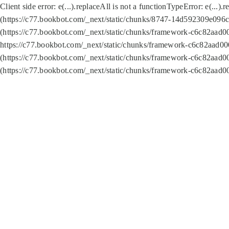
Client side error:
e(...).replaceAll is not a function
TypeError: e(...).
(https://c77.bookbot.com/_next/static/chunks/8747-14d592309e096c5
(https://c77.bookbot.com/_next/static/chunks/framework-c6c82aad0
https://c77.bookbot.com/_next/static/chunks/framework-c6c82aad00
(https://c77.bookbot.com/_next/static/chunks/framework-c6c82aad0
(https://c77.bookbot.com/_next/static/chunks/framework-c6c82aad0