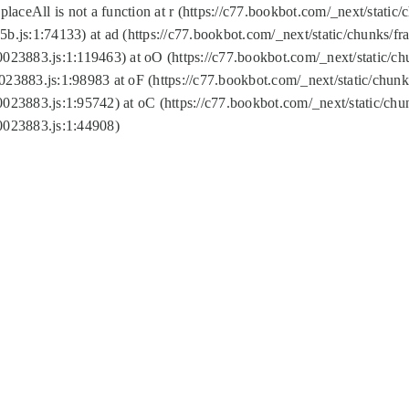
replaceAll is not a function at r (https://c77.bookbot.com/_next/sta
b.js:1:74133) at ad (https://c77.bookbot.com/_next/static/chunks/
0023883.js:1:119463) at oO (https://c77.bookbot.com/_next/static/
023883.js:1:98983 at oF (https://c77.bookbot.com/_next/static/chu
0023883.js:1:95742) at oC (https://c77.bookbot.com/_next/static/c
0023883.js:1:44908)