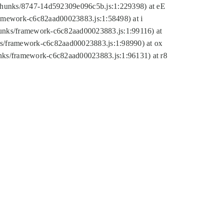
tic/chunks/8747-14d592309e096c5b.js:1:229398) at eE
framework-c6c82aad00023883.js:1:58498) at i
chunks/framework-c6c82aad00023883.js:1:99116) at
nks/framework-c6c82aad00023883.js:1:98990) at ox
hunks/framework-c6c82aad00023883.js:1:96131) at r8