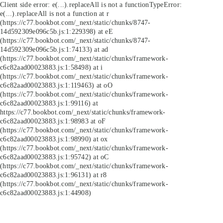
Client side error:
e(...).replaceAll is not a function
TypeError:
e(...).replaceAll is not a function at r
(https://c77.bookbot.com/_next/static/chunks/8747-
14d592309e096c5b.js:1:229398) at eE
(https://c77.bookbot.com/_next/static/chunks/8747-
14d592309e096c5b.js:1:74133) at ad
(https://c77.bookbot.com/_next/static/chunks/framework-
c6c82aad00023883.js:1:58498) at i
(https://c77.bookbot.com/_next/static/chunks/framework-
c6c82aad00023883.js:1:119463) at oO
(https://c77.bookbot.com/_next/static/chunks/framework-
c6c82aad00023883.js:1:99116) at
https://c77.bookbot.com/_next/static/chunks/framework-
c6c82aad00023883.js:1:98983 at oF
(https://c77.bookbot.com/_next/static/chunks/framework-
c6c82aad00023883.js:1:98990) at ox
(https://c77.bookbot.com/_next/static/chunks/framework-
c6c82aad00023883.js:1:95742) at oC
(https://c77.bookbot.com/_next/static/chunks/framework-
c6c82aad00023883.js:1:96131) at r8
(https://c77.bookbot.com/_next/static/chunks/framework-
c6c82aad00023883.js:1:44908)