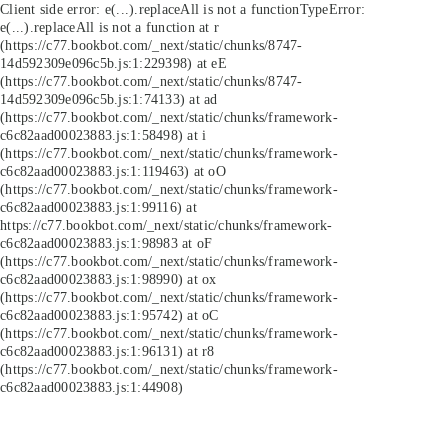
Client side error:
e(...).replaceAll is not a function
TypeError:
e(...).replaceAll is not a function at r
(https://c77.bookbot.com/_next/static/chunks/8747-
14d592309e096c5b.js:1:229398) at eE
(https://c77.bookbot.com/_next/static/chunks/8747-
14d592309e096c5b.js:1:74133) at ad
(https://c77.bookbot.com/_next/static/chunks/framework-
c6c82aad00023883.js:1:58498) at i
(https://c77.bookbot.com/_next/static/chunks/framework-
c6c82aad00023883.js:1:119463) at oO
(https://c77.bookbot.com/_next/static/chunks/framework-
c6c82aad00023883.js:1:99116) at
https://c77.bookbot.com/_next/static/chunks/framework-
c6c82aad00023883.js:1:98983 at oF
(https://c77.bookbot.com/_next/static/chunks/framework-
c6c82aad00023883.js:1:98990) at ox
(https://c77.bookbot.com/_next/static/chunks/framework-
c6c82aad00023883.js:1:95742) at oC
(https://c77.bookbot.com/_next/static/chunks/framework-
c6c82aad00023883.js:1:96131) at r8
(https://c77.bookbot.com/_next/static/chunks/framework-
c6c82aad00023883.js:1:44908)