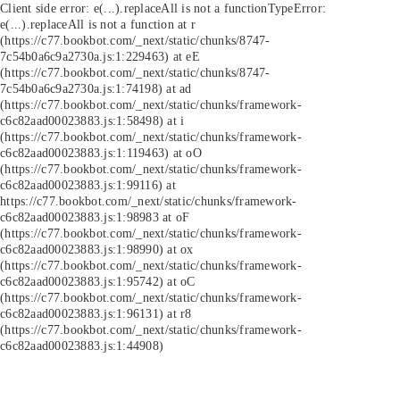
Client side error:
e(...).replaceAll is not a function
TypeError:
e(...).replaceAll is not a function at r
(https://c77.bookbot.com/_next/static/chunks/8747-
7c54b0a6c9a2730a.js:1:229463) at eE
(https://c77.bookbot.com/_next/static/chunks/8747-
7c54b0a6c9a2730a.js:1:74198) at ad
(https://c77.bookbot.com/_next/static/chunks/framework-
c6c82aad00023883.js:1:58498) at i
(https://c77.bookbot.com/_next/static/chunks/framework-
c6c82aad00023883.js:1:119463) at oO
(https://c77.bookbot.com/_next/static/chunks/framework-
c6c82aad00023883.js:1:99116) at
https://c77.bookbot.com/_next/static/chunks/framework-
c6c82aad00023883.js:1:98983 at oF
(https://c77.bookbot.com/_next/static/chunks/framework-
c6c82aad00023883.js:1:98990) at ox
(https://c77.bookbot.com/_next/static/chunks/framework-
c6c82aad00023883.js:1:95742) at oC
(https://c77.bookbot.com/_next/static/chunks/framework-
c6c82aad00023883.js:1:96131) at r8
(https://c77.bookbot.com/_next/static/chunks/framework-
c6c82aad00023883.js:1:44908)