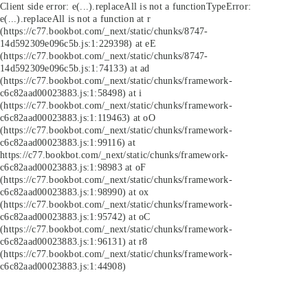
Client side error:
e(...).replaceAll is not a function
TypeError:
e(...).replaceAll is not a function at r
(https://c77.bookbot.com/_next/static/chunks/8747-
14d592309e096c5b.js:1:229398) at eE
(https://c77.bookbot.com/_next/static/chunks/8747-
14d592309e096c5b.js:1:74133) at ad
(https://c77.bookbot.com/_next/static/chunks/framework-
c6c82aad00023883.js:1:58498) at i
(https://c77.bookbot.com/_next/static/chunks/framework-
c6c82aad00023883.js:1:119463) at oO
(https://c77.bookbot.com/_next/static/chunks/framework-
c6c82aad00023883.js:1:99116) at
https://c77.bookbot.com/_next/static/chunks/framework-
c6c82aad00023883.js:1:98983 at oF
(https://c77.bookbot.com/_next/static/chunks/framework-
c6c82aad00023883.js:1:98990) at ox
(https://c77.bookbot.com/_next/static/chunks/framework-
c6c82aad00023883.js:1:95742) at oC
(https://c77.bookbot.com/_next/static/chunks/framework-
c6c82aad00023883.js:1:96131) at r8
(https://c77.bookbot.com/_next/static/chunks/framework-
c6c82aad00023883.js:1:44908)