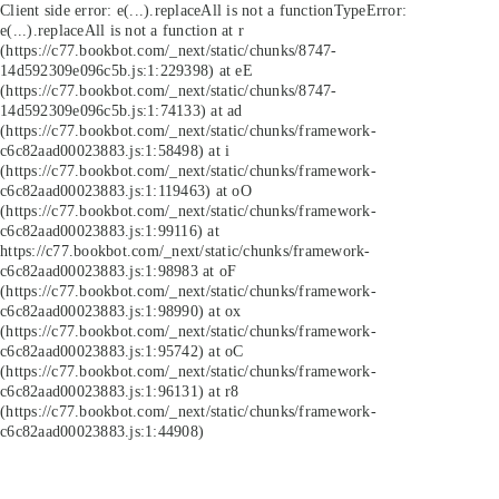
Client side error:
e(...).replaceAll is not a function
TypeError:
e(...).replaceAll is not a function at r
(https://c77.bookbot.com/_next/static/chunks/8747-
14d592309e096c5b.js:1:229398) at eE
(https://c77.bookbot.com/_next/static/chunks/8747-
14d592309e096c5b.js:1:74133) at ad
(https://c77.bookbot.com/_next/static/chunks/framework-
c6c82aad00023883.js:1:58498) at i
(https://c77.bookbot.com/_next/static/chunks/framework-
c6c82aad00023883.js:1:119463) at oO
(https://c77.bookbot.com/_next/static/chunks/framework-
c6c82aad00023883.js:1:99116) at
https://c77.bookbot.com/_next/static/chunks/framework-
c6c82aad00023883.js:1:98983 at oF
(https://c77.bookbot.com/_next/static/chunks/framework-
c6c82aad00023883.js:1:98990) at ox
(https://c77.bookbot.com/_next/static/chunks/framework-
c6c82aad00023883.js:1:95742) at oC
(https://c77.bookbot.com/_next/static/chunks/framework-
c6c82aad00023883.js:1:96131) at r8
(https://c77.bookbot.com/_next/static/chunks/framework-
c6c82aad00023883.js:1:44908)