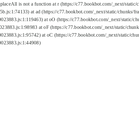
replaceAll is not a function at r (https://c77.bookbot.com/_next/sta
b.js:1:74133) at ad (https://c77.bookbot.com/_next/static/chunks/
0023883.js:1:119463) at oO (https://c77.bookbot.com/_next/static/
023883.js:1:98983 at oF (https://c77.bookbot.com/_next/static/chu
0023883.js:1:95742) at oC (https://c77.bookbot.com/_next/static/c
0023883.js:1:44908)