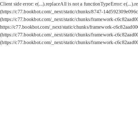
Client side error:
e(...).replaceAll is not a function
TypeError: e(...).
(https://c77.bookbot.com/_next/static/chunks/8747-14d592309e096c5
(https://c77.bookbot.com/_next/static/chunks/framework-c6c82aad0
https://c77.bookbot.com/_next/static/chunks/framework-c6c82aad00
(https://c77.bookbot.com/_next/static/chunks/framework-c6c82aad0
(https://c77.bookbot.com/_next/static/chunks/framework-c6c82aad0