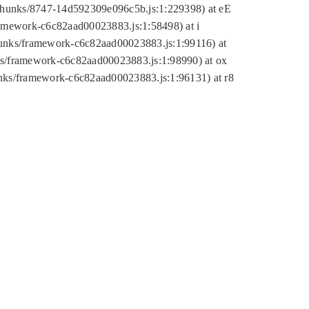
tic/chunks/8747-14d592309e096c5b.js:1:229398) at eE
framework-c6c82aad00023883.js:1:58498) at i
chunks/framework-c6c82aad00023883.js:1:99116) at
nks/framework-c6c82aad00023883.js:1:98990) at ox
hunks/framework-c6c82aad00023883.js:1:96131) at r8