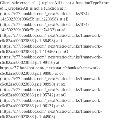
Client side error:
e(...).replaceAll is not a function
TypeError:
e(...).replaceAll is not a function at r
(https://c77.bookbot.com/_next/static/chunks/8747-
14d592309e096c5b.js:1:229398) at eE
(https://c77.bookbot.com/_next/static/chunks/8747-
14d592309e096c5b.js:1:74133) at ad
(https://c77.bookbot.com/_next/static/chunks/framework-
c6c82aad00023883.js:1:58498) at i
(https://c77.bookbot.com/_next/static/chunks/framework-
c6c82aad00023883.js:1:119463) at oO
(https://c77.bookbot.com/_next/static/chunks/framework-
c6c82aad00023883.js:1:99116) at
https://c77.bookbot.com/_next/static/chunks/framework-
c6c82aad00023883.js:1:98983 at oF
(https://c77.bookbot.com/_next/static/chunks/framework-
c6c82aad00023883.js:1:98990) at ox
(https://c77.bookbot.com/_next/static/chunks/framework-
c6c82aad00023883.js:1:95742) at oC
(https://c77.bookbot.com/_next/static/chunks/framework-
c6c82aad00023883.js:1:96131) at r8
(https://c77.bookbot.com/_next/static/chunks/framework-
c6c82aad00023883.js:1:44908)