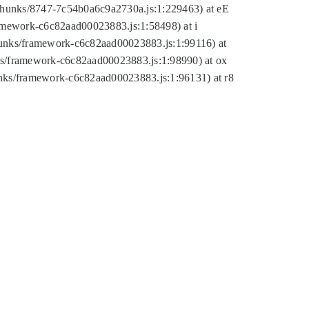
tic/chunks/8747-7c54b0a6c9a2730a.js:1:229463) at eE
ramework-c6c82aad00023883.js:1:58498) at i
chunks/framework-c6c82aad00023883.js:1:99116) at
nks/framework-c6c82aad00023883.js:1:98990) at ox
hunks/framework-c6c82aad00023883.js:1:96131) at r8