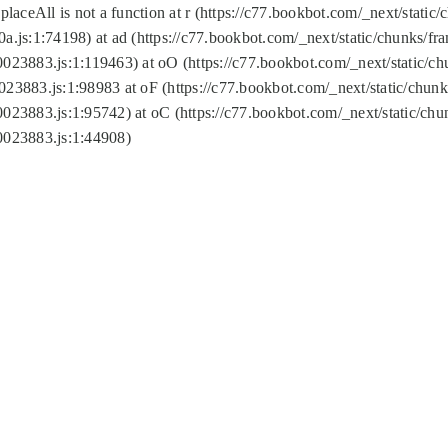
replaceAll is not a function at r (https://c77.bookbot.com/_next/sta
a.js:1:74198) at ad (https://c77.bookbot.com/_next/static/chunks/f
0023883.js:1:119463) at oO (https://c77.bookbot.com/_next/static/
023883.js:1:98983 at oF (https://c77.bookbot.com/_next/static/chu
0023883.js:1:95742) at oC (https://c77.bookbot.com/_next/static/c
0023883.js:1:44908)