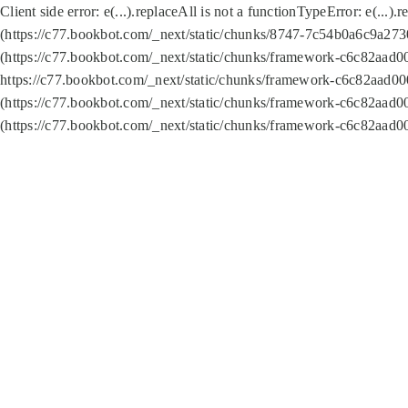
Client side error:
e(...).replaceAll is not a function
TypeError: e(...).
(https://c77.bookbot.com/_next/static/chunks/8747-7c54b0a6c9a2730
(https://c77.bookbot.com/_next/static/chunks/framework-c6c82aad0
https://c77.bookbot.com/_next/static/chunks/framework-c6c82aad00
(https://c77.bookbot.com/_next/static/chunks/framework-c6c82aad0
(https://c77.bookbot.com/_next/static/chunks/framework-c6c82aad0