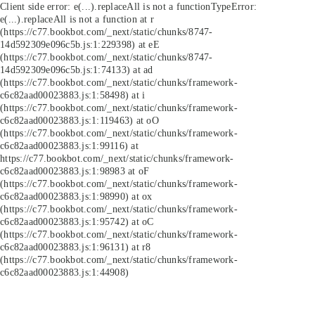
Client side error:
e(...).replaceAll is not a function
TypeError:
e(...).replaceAll is not a function at r
(https://c77.bookbot.com/_next/static/chunks/8747-
14d592309e096c5b.js:1:229398) at eE
(https://c77.bookbot.com/_next/static/chunks/8747-
14d592309e096c5b.js:1:74133) at ad
(https://c77.bookbot.com/_next/static/chunks/framework-
c6c82aad00023883.js:1:58498) at i
(https://c77.bookbot.com/_next/static/chunks/framework-
c6c82aad00023883.js:1:119463) at oO
(https://c77.bookbot.com/_next/static/chunks/framework-
c6c82aad00023883.js:1:99116) at
https://c77.bookbot.com/_next/static/chunks/framework-
c6c82aad00023883.js:1:98983 at oF
(https://c77.bookbot.com/_next/static/chunks/framework-
c6c82aad00023883.js:1:98990) at ox
(https://c77.bookbot.com/_next/static/chunks/framework-
c6c82aad00023883.js:1:95742) at oC
(https://c77.bookbot.com/_next/static/chunks/framework-
c6c82aad00023883.js:1:96131) at r8
(https://c77.bookbot.com/_next/static/chunks/framework-
c6c82aad00023883.js:1:44908)