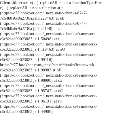
Client side error:
e(...).replaceAll is not a function
TypeError:
e(...).replaceAll is not a function at r
(https://c77.bookbot.com/_next/static/chunks/8747-
7c54b0a6c9a2730a.js:1:229463) at eE
(https://c77.bookbot.com/_next/static/chunks/8747-
7c54b0a6c9a2730a.js:1:74198) at ad
(https://c77.bookbot.com/_next/static/chunks/framework-
c6c82aad00023883.js:1:58498) at i
(https://c77.bookbot.com/_next/static/chunks/framework-
c6c82aad00023883.js:1:119463) at oO
(https://c77.bookbot.com/_next/static/chunks/framework-
c6c82aad00023883.js:1:99116) at
https://c77.bookbot.com/_next/static/chunks/framework-
c6c82aad00023883.js:1:98983 at oF
(https://c77.bookbot.com/_next/static/chunks/framework-
c6c82aad00023883.js:1:98990) at ox
(https://c77.bookbot.com/_next/static/chunks/framework-
c6c82aad00023883.js:1:95742) at oC
(https://c77.bookbot.com/_next/static/chunks/framework-
c6c82aad00023883.js:1:96131) at r8
(https://c77.bookbot.com/_next/static/chunks/framework-
c6c82aad00023883.js:1:44908)