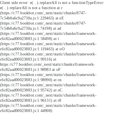
Client side error:
e(...).replaceAll is not a function
TypeError:
e(...).replaceAll is not a function at r
(https://c77.bookbot.com/_next/static/chunks/8747-
7c54b0a6c9a2730a.js:1:229463) at eE
(https://c77.bookbot.com/_next/static/chunks/8747-
7c54b0a6c9a2730a.js:1:74198) at ad
(https://c77.bookbot.com/_next/static/chunks/framework-
c6c82aad00023883.js:1:58498) at i
(https://c77.bookbot.com/_next/static/chunks/framework-
c6c82aad00023883.js:1:119463) at oO
(https://c77.bookbot.com/_next/static/chunks/framework-
c6c82aad00023883.js:1:99116) at
https://c77.bookbot.com/_next/static/chunks/framework-
c6c82aad00023883.js:1:98983 at oF
(https://c77.bookbot.com/_next/static/chunks/framework-
c6c82aad00023883.js:1:98990) at ox
(https://c77.bookbot.com/_next/static/chunks/framework-
c6c82aad00023883.js:1:95742) at oC
(https://c77.bookbot.com/_next/static/chunks/framework-
c6c82aad00023883.js:1:96131) at r8
(https://c77.bookbot.com/_next/static/chunks/framework-
c6c82aad00023883.js:1:44908)