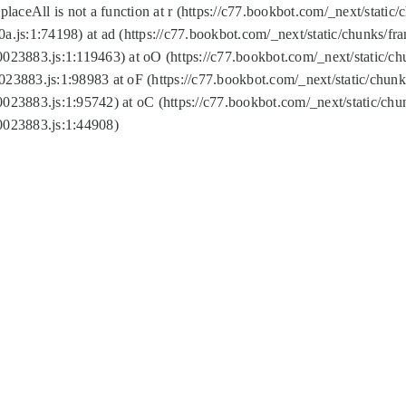
replaceAll is not a function at r (https://c77.bookbot.com/_next/sta
a.js:1:74198) at ad (https://c77.bookbot.com/_next/static/chunks/f
0023883.js:1:119463) at oO (https://c77.bookbot.com/_next/static/
023883.js:1:98983 at oF (https://c77.bookbot.com/_next/static/chu
0023883.js:1:95742) at oC (https://c77.bookbot.com/_next/static/c
0023883.js:1:44908)