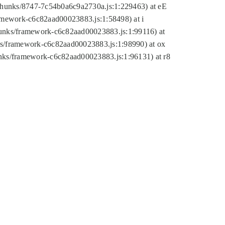
tic/chunks/8747-7c54b0a6c9a2730a.js:1:229463) at eE
ramework-c6c82aad00023883.js:1:58498) at i
chunks/framework-c6c82aad00023883.js:1:99116) at
nks/framework-c6c82aad00023883.js:1:98990) at ox
hunks/framework-c6c82aad00023883.js:1:96131) at r8