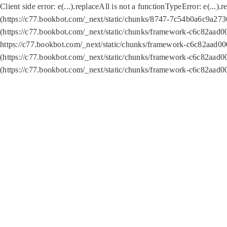
Client side error:
e(...).replaceAll is not a function
TypeError: e(...).
(https://c77.bookbot.com/_next/static/chunks/8747-7c54b0a6c9a2730
(https://c77.bookbot.com/_next/static/chunks/framework-c6c82aad0
https://c77.bookbot.com/_next/static/chunks/framework-c6c82aad00
(https://c77.bookbot.com/_next/static/chunks/framework-c6c82aad0
(https://c77.bookbot.com/_next/static/chunks/framework-c6c82aad0