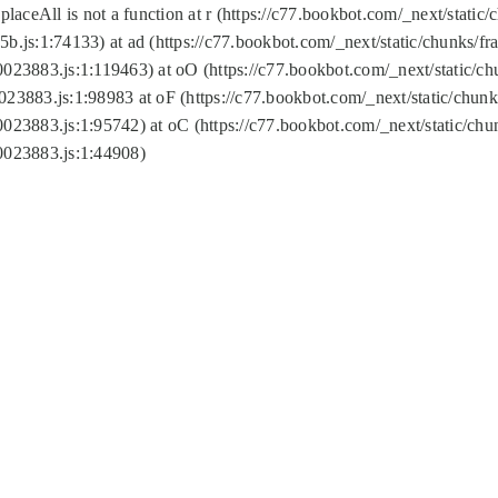
replaceAll is not a function at r (https://c77.bookbot.com/_next/sta
b.js:1:74133) at ad (https://c77.bookbot.com/_next/static/chunks/
0023883.js:1:119463) at oO (https://c77.bookbot.com/_next/static/
023883.js:1:98983 at oF (https://c77.bookbot.com/_next/static/chu
0023883.js:1:95742) at oC (https://c77.bookbot.com/_next/static/c
0023883.js:1:44908)