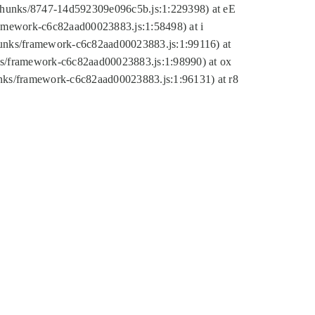
tic/chunks/8747-14d592309e096c5b.js:1:229398) at eE
framework-c6c82aad00023883.js:1:58498) at i
chunks/framework-c6c82aad00023883.js:1:99116) at
nks/framework-c6c82aad00023883.js:1:98990) at ox
hunks/framework-c6c82aad00023883.js:1:96131) at r8