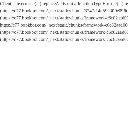
Client side error:
e(...).replaceAll is not a function
TypeError: e(...).
(https://c77.bookbot.com/_next/static/chunks/8747-14d592309e096c5
(https://c77.bookbot.com/_next/static/chunks/framework-c6c82aad0
https://c77.bookbot.com/_next/static/chunks/framework-c6c82aad00
(https://c77.bookbot.com/_next/static/chunks/framework-c6c82aad0
(https://c77.bookbot.com/_next/static/chunks/framework-c6c82aad0