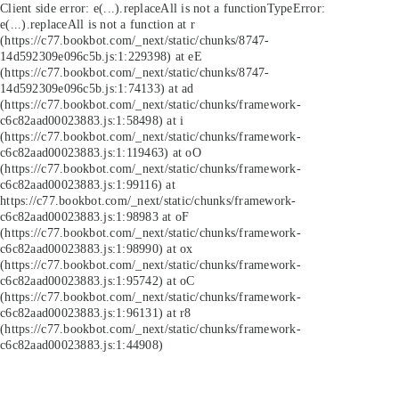
Client side error:
e(...).replaceAll is not a function
TypeError:
e(...).replaceAll is not a function at r
(https://c77.bookbot.com/_next/static/chunks/8747-
14d592309e096c5b.js:1:229398) at eE
(https://c77.bookbot.com/_next/static/chunks/8747-
14d592309e096c5b.js:1:74133) at ad
(https://c77.bookbot.com/_next/static/chunks/framework-
c6c82aad00023883.js:1:58498) at i
(https://c77.bookbot.com/_next/static/chunks/framework-
c6c82aad00023883.js:1:119463) at oO
(https://c77.bookbot.com/_next/static/chunks/framework-
c6c82aad00023883.js:1:99116) at
https://c77.bookbot.com/_next/static/chunks/framework-
c6c82aad00023883.js:1:98983 at oF
(https://c77.bookbot.com/_next/static/chunks/framework-
c6c82aad00023883.js:1:98990) at ox
(https://c77.bookbot.com/_next/static/chunks/framework-
c6c82aad00023883.js:1:95742) at oC
(https://c77.bookbot.com/_next/static/chunks/framework-
c6c82aad00023883.js:1:96131) at r8
(https://c77.bookbot.com/_next/static/chunks/framework-
c6c82aad00023883.js:1:44908)