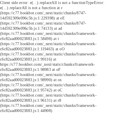
Client side error:
e(...).replaceAll is not a function
TypeError:
e(...).replaceAll is not a function at r
(https://c77.bookbot.com/_next/static/chunks/8747-
14d592309e096c5b.js:1:229398) at eE
(https://c77.bookbot.com/_next/static/chunks/8747-
14d592309e096c5b.js:1:74133) at ad
(https://c77.bookbot.com/_next/static/chunks/framework-
c6c82aad00023883.js:1:58498) at i
(https://c77.bookbot.com/_next/static/chunks/framework-
c6c82aad00023883.js:1:119463) at oO
(https://c77.bookbot.com/_next/static/chunks/framework-
c6c82aad00023883.js:1:99116) at
https://c77.bookbot.com/_next/static/chunks/framework-
c6c82aad00023883.js:1:98983 at oF
(https://c77.bookbot.com/_next/static/chunks/framework-
c6c82aad00023883.js:1:98990) at ox
(https://c77.bookbot.com/_next/static/chunks/framework-
c6c82aad00023883.js:1:95742) at oC
(https://c77.bookbot.com/_next/static/chunks/framework-
c6c82aad00023883.js:1:96131) at r8
(https://c77.bookbot.com/_next/static/chunks/framework-
c6c82aad00023883.js:1:44908)