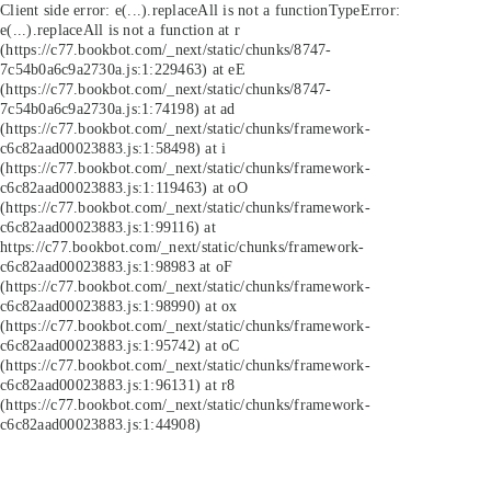
Client side error:
e(...).replaceAll is not a function
TypeError:
e(...).replaceAll is not a function at r
(https://c77.bookbot.com/_next/static/chunks/8747-
7c54b0a6c9a2730a.js:1:229463) at eE
(https://c77.bookbot.com/_next/static/chunks/8747-
7c54b0a6c9a2730a.js:1:74198) at ad
(https://c77.bookbot.com/_next/static/chunks/framework-
c6c82aad00023883.js:1:58498) at i
(https://c77.bookbot.com/_next/static/chunks/framework-
c6c82aad00023883.js:1:119463) at oO
(https://c77.bookbot.com/_next/static/chunks/framework-
c6c82aad00023883.js:1:99116) at
https://c77.bookbot.com/_next/static/chunks/framework-
c6c82aad00023883.js:1:98983 at oF
(https://c77.bookbot.com/_next/static/chunks/framework-
c6c82aad00023883.js:1:98990) at ox
(https://c77.bookbot.com/_next/static/chunks/framework-
c6c82aad00023883.js:1:95742) at oC
(https://c77.bookbot.com/_next/static/chunks/framework-
c6c82aad00023883.js:1:96131) at r8
(https://c77.bookbot.com/_next/static/chunks/framework-
c6c82aad00023883.js:1:44908)