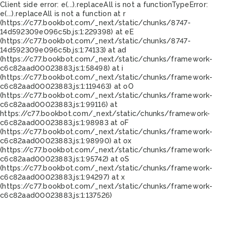
Client side error:
e(...).replaceAll is not a function
TypeError:
e(...).replaceAll is not a function at r
(https://c77.bookbot.com/_next/static/chunks/8747-
14d592309e096c5b.js:1:229398) at eE
(https://c77.bookbot.com/_next/static/chunks/8747-
14d592309e096c5b.js:1:74133) at ad
(https://c77.bookbot.com/_next/static/chunks/framework-
c6c82aad00023883.js:1:58498) at i
(https://c77.bookbot.com/_next/static/chunks/framework-
c6c82aad00023883.js:1:119463) at oO
(https://c77.bookbot.com/_next/static/chunks/framework-
c6c82aad00023883.js:1:99116) at
https://c77.bookbot.com/_next/static/chunks/framework-
c6c82aad00023883.js:1:98983 at oF
(https://c77.bookbot.com/_next/static/chunks/framework-
c6c82aad00023883.js:1:98990) at ox
(https://c77.bookbot.com/_next/static/chunks/framework-
c6c82aad00023883.js:1:95742) at oS
(https://c77.bookbot.com/_next/static/chunks/framework-
c6c82aad00023883.js:1:94297) at x
(https://c77.bookbot.com/_next/static/chunks/framework-
c6c82aad00023883.js:1:137526)