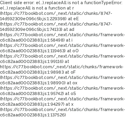
Client side error:
e(...).replaceAll is not a function
TypeError:
e(...).replaceAll is not a function at r
(https://c77.bookbot.com/_next/static/chunks/8747-
14d592309e096c5b.js:1:229398) at eE
(https://c77.bookbot.com/_next/static/chunks/8747-
14d592309e096c5b.js:1:74133) at ad
(https://c77.bookbot.com/_next/static/chunks/framework-
c6c82aad00023883.js:1:58498) at i
(https://c77.bookbot.com/_next/static/chunks/framework-
c6c82aad00023883.js:1:119463) at oO
(https://c77.bookbot.com/_next/static/chunks/framework-
c6c82aad00023883.js:1:99116) at
https://c77.bookbot.com/_next/static/chunks/framework-
c6c82aad00023883.js:1:98983 at oF
(https://c77.bookbot.com/_next/static/chunks/framework-
c6c82aad00023883.js:1:98990) at ox
(https://c77.bookbot.com/_next/static/chunks/framework-
c6c82aad00023883.js:1:95742) at oS
(https://c77.bookbot.com/_next/static/chunks/framework-
c6c82aad00023883.js:1:94297) at x
(https://c77.bookbot.com/_next/static/chunks/framework-
c6c82aad00023883.js:1:137526)