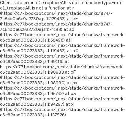
Client side error:
e(...).replaceAll is not a function
TypeError:
e(...).replaceAll is not a function at r
(https://c77.bookbot.com/_next/static/chunks/8747-
7c54b0a6c9a2730a.js:1:229463) at eE
(https://c77.bookbot.com/_next/static/chunks/8747-
7c54b0a6c9a2730a.js:1:74198) at ad
(https://c77.bookbot.com/_next/static/chunks/framework-
c6c82aad00023883.js:1:58498) at i
(https://c77.bookbot.com/_next/static/chunks/framework-
c6c82aad00023883.js:1:119463) at oO
(https://c77.bookbot.com/_next/static/chunks/framework-
c6c82aad00023883.js:1:99116) at
https://c77.bookbot.com/_next/static/chunks/framework-
c6c82aad00023883.js:1:98983 at oF
(https://c77.bookbot.com/_next/static/chunks/framework-
c6c82aad00023883.js:1:98990) at ox
(https://c77.bookbot.com/_next/static/chunks/framework-
c6c82aad00023883.js:1:95742) at oS
(https://c77.bookbot.com/_next/static/chunks/framework-
c6c82aad00023883.js:1:94297) at x
(https://c77.bookbot.com/_next/static/chunks/framework-
c6c82aad00023883.js:1:137526)