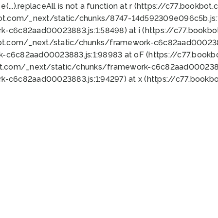
 e(...).replaceAll is not a function at r (https://c77.book
bot.com/_next/static/chunks/8747-14d592309e096c5b.js:1
k-c6c82aad00023883.js:1:58498) at i (https://c77.book
bot.com/_next/static/chunks/framework-c6c82aad0002388
k-c6c82aad00023883.js:1:98983 at oF (https://c77.book
ot.com/_next/static/chunks/framework-c6c82aad00023883
k-c6c82aad00023883.js:1:94297) at x (https://c77.book