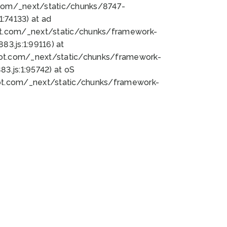
bot.com/_next/static/chunks/8747-
:74133) at ad
bot.com/_next/static/chunks/framework-
3.js:1:99116) at
bot.com/_next/static/chunks/framework-
.js:1:95742) at oS
bot.com/_next/static/chunks/framework-