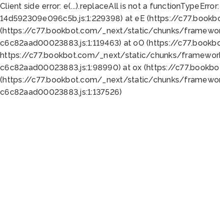
Client side error:
e(...).replaceAll is not a function
TypeError:
14d592309e096c5b.js:1:229398) at eE (https://c77.book
(https://c77.bookbot.com/_next/static/chunks/framewor
c6c82aad00023883.js:1:119463) at oO (https://c77.book
https://c77.bookbot.com/_next/static/chunks/framewor
c6c82aad00023883.js:1:98990) at ox (https://c77.bookb
(https://c77.bookbot.com/_next/static/chunks/framewor
c6c82aad00023883.js:1:137526)