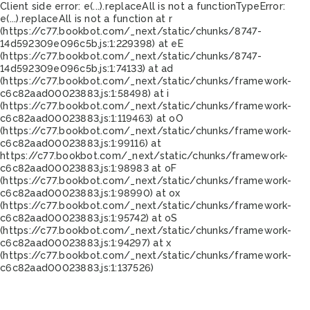
Client side error:
e(...).replaceAll is not a function
TypeError:
e(...).replaceAll is not a function at r
(https://c77.bookbot.com/_next/static/chunks/8747-
14d592309e096c5b.js:1:229398) at eE
(https://c77.bookbot.com/_next/static/chunks/8747-
14d592309e096c5b.js:1:74133) at ad
(https://c77.bookbot.com/_next/static/chunks/framework-
c6c82aad00023883.js:1:58498) at i
(https://c77.bookbot.com/_next/static/chunks/framework-
c6c82aad00023883.js:1:119463) at oO
(https://c77.bookbot.com/_next/static/chunks/framework-
c6c82aad00023883.js:1:99116) at
https://c77.bookbot.com/_next/static/chunks/framework-
c6c82aad00023883.js:1:98983 at oF
(https://c77.bookbot.com/_next/static/chunks/framework-
c6c82aad00023883.js:1:98990) at ox
(https://c77.bookbot.com/_next/static/chunks/framework-
c6c82aad00023883.js:1:95742) at oS
(https://c77.bookbot.com/_next/static/chunks/framework-
c6c82aad00023883.js:1:94297) at x
(https://c77.bookbot.com/_next/static/chunks/framework-
c6c82aad00023883.js:1:137526)