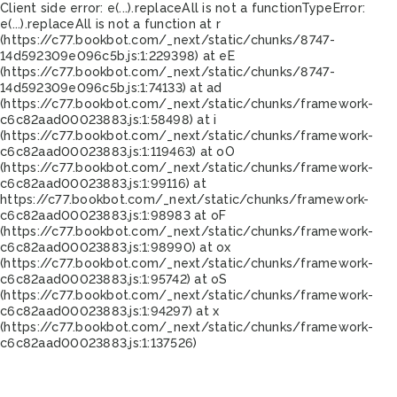
Client side error:
e(...).replaceAll is not a function
TypeError:
e(...).replaceAll is not a function at r
(https://c77.bookbot.com/_next/static/chunks/8747-
14d592309e096c5b.js:1:229398) at eE
(https://c77.bookbot.com/_next/static/chunks/8747-
14d592309e096c5b.js:1:74133) at ad
(https://c77.bookbot.com/_next/static/chunks/framework-
c6c82aad00023883.js:1:58498) at i
(https://c77.bookbot.com/_next/static/chunks/framework-
c6c82aad00023883.js:1:119463) at oO
(https://c77.bookbot.com/_next/static/chunks/framework-
c6c82aad00023883.js:1:99116) at
https://c77.bookbot.com/_next/static/chunks/framework-
c6c82aad00023883.js:1:98983 at oF
(https://c77.bookbot.com/_next/static/chunks/framework-
c6c82aad00023883.js:1:98990) at ox
(https://c77.bookbot.com/_next/static/chunks/framework-
c6c82aad00023883.js:1:95742) at oS
(https://c77.bookbot.com/_next/static/chunks/framework-
c6c82aad00023883.js:1:94297) at x
(https://c77.bookbot.com/_next/static/chunks/framework-
c6c82aad00023883.js:1:137526)