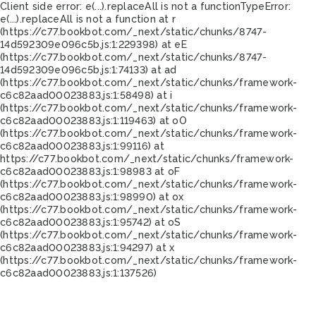
Client side error:
e(...).replaceAll is not a function
TypeError:
e(...).replaceAll is not a function at r
(https://c77.bookbot.com/_next/static/chunks/8747-
14d592309e096c5b.js:1:229398) at eE
(https://c77.bookbot.com/_next/static/chunks/8747-
14d592309e096c5b.js:1:74133) at ad
(https://c77.bookbot.com/_next/static/chunks/framework-
c6c82aad00023883.js:1:58498) at i
(https://c77.bookbot.com/_next/static/chunks/framework-
c6c82aad00023883.js:1:119463) at oO
(https://c77.bookbot.com/_next/static/chunks/framework-
c6c82aad00023883.js:1:99116) at
https://c77.bookbot.com/_next/static/chunks/framework-
c6c82aad00023883.js:1:98983 at oF
(https://c77.bookbot.com/_next/static/chunks/framework-
c6c82aad00023883.js:1:98990) at ox
(https://c77.bookbot.com/_next/static/chunks/framework-
c6c82aad00023883.js:1:95742) at oS
(https://c77.bookbot.com/_next/static/chunks/framework-
c6c82aad00023883.js:1:94297) at x
(https://c77.bookbot.com/_next/static/chunks/framework-
c6c82aad00023883.js:1:137526)