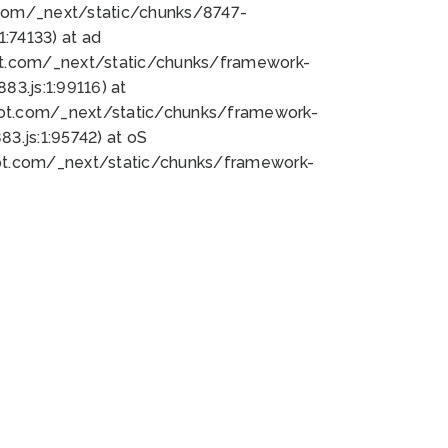
bot.com/_next/static/chunks/8747-
:74133) at ad
bot.com/_next/static/chunks/framework-
3.js:1:99116) at
bot.com/_next/static/chunks/framework-
.js:1:95742) at oS
bot.com/_next/static/chunks/framework-