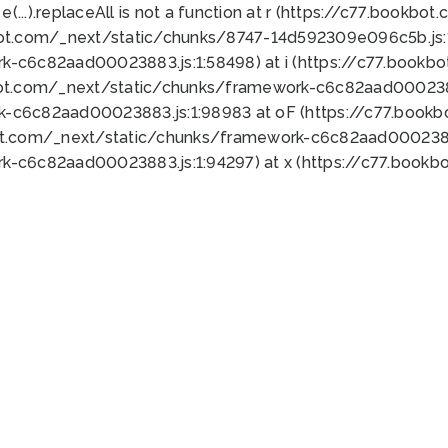
 e(...).replaceAll is not a function at r (https://c77.book
bot.com/_next/static/chunks/8747-14d592309e096c5b.js:1
k-c6c82aad00023883.js:1:58498) at i (https://c77.book
bot.com/_next/static/chunks/framework-c6c82aad0002388
k-c6c82aad00023883.js:1:98983 at oF (https://c77.book
ot.com/_next/static/chunks/framework-c6c82aad00023883
k-c6c82aad00023883.js:1:94297) at x (https://c77.book