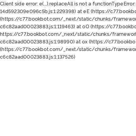
Client side error:
e(...).replaceAll is not a function
TypeError:
14d592309e096c5b.js:1:229398) at eE (https://c77.book
(https://c77.bookbot.com/_next/static/chunks/framewor
c6c82aad00023883.js:1:119463) at oO (https://c77.book
https://c77.bookbot.com/_next/static/chunks/framewor
c6c82aad00023883.js:1:98990) at ox (https://c77.bookb
(https://c77.bookbot.com/_next/static/chunks/framewor
c6c82aad00023883.js:1:137526)