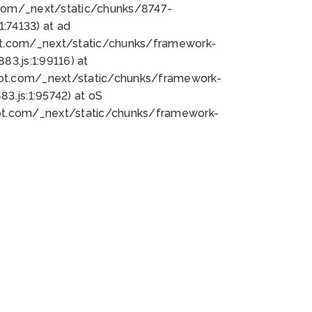
bot.com/_next/static/chunks/8747-
:74133) at ad
bot.com/_next/static/chunks/framework-
3.js:1:99116) at
bot.com/_next/static/chunks/framework-
.js:1:95742) at oS
bot.com/_next/static/chunks/framework-