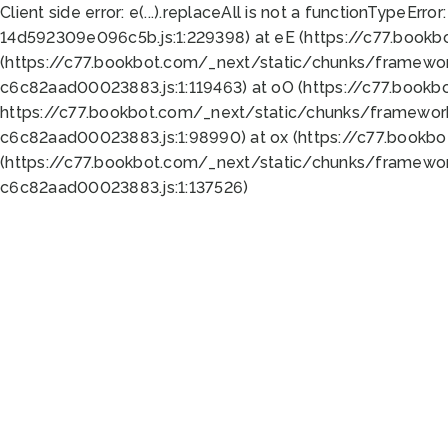
Client side error:
e(...).replaceAll is not a function
TypeError:
14d592309e096c5b.js:1:229398) at eE (https://c77.book
(https://c77.bookbot.com/_next/static/chunks/framewor
c6c82aad00023883.js:1:119463) at oO (https://c77.book
https://c77.bookbot.com/_next/static/chunks/framewor
c6c82aad00023883.js:1:98990) at ox (https://c77.bookb
(https://c77.bookbot.com/_next/static/chunks/framewor
c6c82aad00023883.js:1:137526)