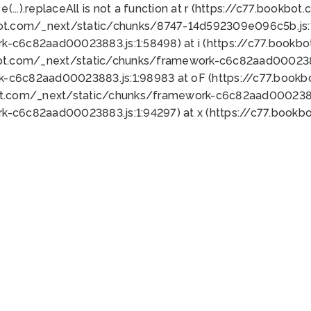
 e(...).replaceAll is not a function at r (https://c77.book
bot.com/_next/static/chunks/8747-14d592309e096c5b.js:1
k-c6c82aad00023883.js:1:58498) at i (https://c77.book
bot.com/_next/static/chunks/framework-c6c82aad0002388
k-c6c82aad00023883.js:1:98983 at oF (https://c77.book
ot.com/_next/static/chunks/framework-c6c82aad00023883
k-c6c82aad00023883.js:1:94297) at x (https://c77.book