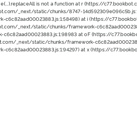
 e(...).replaceAll is not a function at r (https://c77.book
bot.com/_next/static/chunks/8747-14d592309e096c5b.js:1
k-c6c82aad00023883.js:1:58498) at i (https://c77.book
bot.com/_next/static/chunks/framework-c6c82aad0002388
k-c6c82aad00023883.js:1:98983 at oF (https://c77.book
ot.com/_next/static/chunks/framework-c6c82aad00023883
k-c6c82aad00023883.js:1:94297) at x (https://c77.book