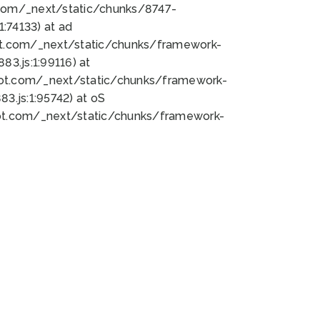
bot.com/_next/static/chunks/8747-
:74133) at ad
bot.com/_next/static/chunks/framework-
3.js:1:99116) at
bot.com/_next/static/chunks/framework-
.js:1:95742) at oS
bot.com/_next/static/chunks/framework-