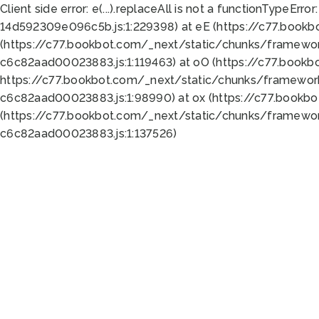
Client side error:
e(...).replaceAll is not a function
TypeError:
14d592309e096c5b.js:1:229398) at eE (https://c77.book
(https://c77.bookbot.com/_next/static/chunks/framewor
c6c82aad00023883.js:1:119463) at oO (https://c77.book
https://c77.bookbot.com/_next/static/chunks/framewor
c6c82aad00023883.js:1:98990) at ox (https://c77.bookb
(https://c77.bookbot.com/_next/static/chunks/framewor
c6c82aad00023883.js:1:137526)