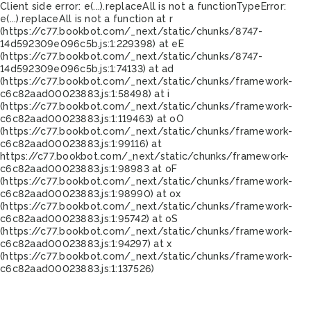
Client side error:
e(...).replaceAll is not a function
TypeError:
e(...).replaceAll is not a function at r
(https://c77.bookbot.com/_next/static/chunks/8747-
14d592309e096c5b.js:1:229398) at eE
(https://c77.bookbot.com/_next/static/chunks/8747-
14d592309e096c5b.js:1:74133) at ad
(https://c77.bookbot.com/_next/static/chunks/framework-
c6c82aad00023883.js:1:58498) at i
(https://c77.bookbot.com/_next/static/chunks/framework-
c6c82aad00023883.js:1:119463) at oO
(https://c77.bookbot.com/_next/static/chunks/framework-
c6c82aad00023883.js:1:99116) at
https://c77.bookbot.com/_next/static/chunks/framework-
c6c82aad00023883.js:1:98983 at oF
(https://c77.bookbot.com/_next/static/chunks/framework-
c6c82aad00023883.js:1:98990) at ox
(https://c77.bookbot.com/_next/static/chunks/framework-
c6c82aad00023883.js:1:95742) at oS
(https://c77.bookbot.com/_next/static/chunks/framework-
c6c82aad00023883.js:1:94297) at x
(https://c77.bookbot.com/_next/static/chunks/framework-
c6c82aad00023883.js:1:137526)