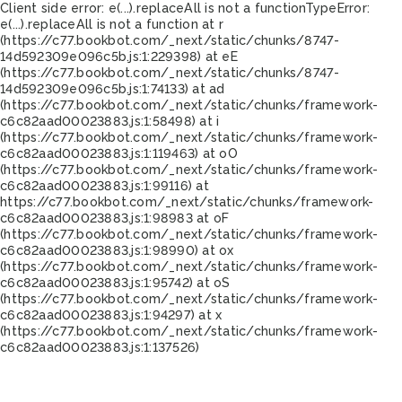
Client side error:
e(...).replaceAll is not a function
TypeError:
e(...).replaceAll is not a function at r
(https://c77.bookbot.com/_next/static/chunks/8747-
14d592309e096c5b.js:1:229398) at eE
(https://c77.bookbot.com/_next/static/chunks/8747-
14d592309e096c5b.js:1:74133) at ad
(https://c77.bookbot.com/_next/static/chunks/framework-
c6c82aad00023883.js:1:58498) at i
(https://c77.bookbot.com/_next/static/chunks/framework-
c6c82aad00023883.js:1:119463) at oO
(https://c77.bookbot.com/_next/static/chunks/framework-
c6c82aad00023883.js:1:99116) at
https://c77.bookbot.com/_next/static/chunks/framework-
c6c82aad00023883.js:1:98983 at oF
(https://c77.bookbot.com/_next/static/chunks/framework-
c6c82aad00023883.js:1:98990) at ox
(https://c77.bookbot.com/_next/static/chunks/framework-
c6c82aad00023883.js:1:95742) at oS
(https://c77.bookbot.com/_next/static/chunks/framework-
c6c82aad00023883.js:1:94297) at x
(https://c77.bookbot.com/_next/static/chunks/framework-
c6c82aad00023883.js:1:137526)