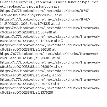
Client side error:
e(...).replaceAll is not a function
TypeError:
e(...).replaceAll is not a function at r
(https://c77.bookbot.com/_next/static/chunks/8747-
14d592309e096c5b.js:1:229398) at eE
(https://c77.bookbot.com/_next/static/chunks/8747-
14d592309e096c5b.js:1:74133) at ad
(https://c77.bookbot.com/_next/static/chunks/framework-
c6c82aad00023883.js:1:58498) at i
(https://c77.bookbot.com/_next/static/chunks/framework-
c6c82aad00023883.js:1:119463) at oO
(https://c77.bookbot.com/_next/static/chunks/framework-
c6c82aad00023883.js:1:99116) at
https://c77.bookbot.com/_next/static/chunks/framework-
c6c82aad00023883.js:1:98983 at oF
(https://c77.bookbot.com/_next/static/chunks/framework-
c6c82aad00023883.js:1:98990) at ox
(https://c77.bookbot.com/_next/static/chunks/framework-
c6c82aad00023883.js:1:95742) at oS
(https://c77.bookbot.com/_next/static/chunks/framework-
c6c82aad00023883.js:1:94297) at x
(https://c77.bookbot.com/_next/static/chunks/framework-
c6c82aad00023883.js:1:137526)