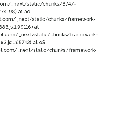
bot.com/_next/static/chunks/8747-
74198) at ad
bot.com/_next/static/chunks/framework-
3.js:1:99116) at
bot.com/_next/static/chunks/framework-
.js:1:95742) at oS
bot.com/_next/static/chunks/framework-