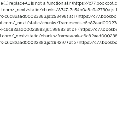
 e(...).replaceAll is not a function at r (https://c77.book
ot.com/_next/static/chunks/8747-7c54b0a6c9a2730a.js:1:
k-c6c82aad00023883.js:1:58498) at i (https://c77.book
bot.com/_next/static/chunks/framework-c6c82aad0002388
k-c6c82aad00023883.js:1:98983 at oF (https://c77.book
ot.com/_next/static/chunks/framework-c6c82aad00023883
k-c6c82aad00023883.js:1:94297) at x (https://c77.book