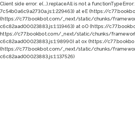
Client side error:
e(...).replaceAll is not a function
TypeError:
7c54b0a6c9a2730a.js:1:229463) at eE (https://c77.bookb
(https://c77.bookbot.com/_next/static/chunks/framewor
c6c82aad00023883.js:1:119463) at oO (https://c77.book
https://c77.bookbot.com/_next/static/chunks/framewor
c6c82aad00023883.js:1:98990) at ox (https://c77.bookb
(https://c77.bookbot.com/_next/static/chunks/framewor
c6c82aad00023883.js:1:137526)