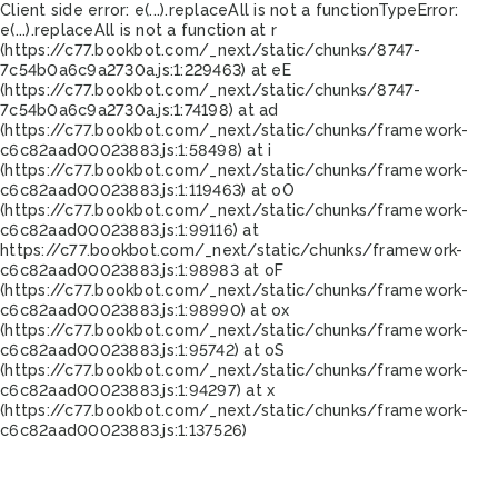
Client side error:
e(...).replaceAll is not a function
TypeError:
e(...).replaceAll is not a function at r
(https://c77.bookbot.com/_next/static/chunks/8747-
7c54b0a6c9a2730a.js:1:229463) at eE
(https://c77.bookbot.com/_next/static/chunks/8747-
7c54b0a6c9a2730a.js:1:74198) at ad
(https://c77.bookbot.com/_next/static/chunks/framework-
c6c82aad00023883.js:1:58498) at i
(https://c77.bookbot.com/_next/static/chunks/framework-
c6c82aad00023883.js:1:119463) at oO
(https://c77.bookbot.com/_next/static/chunks/framework-
c6c82aad00023883.js:1:99116) at
https://c77.bookbot.com/_next/static/chunks/framework-
c6c82aad00023883.js:1:98983 at oF
(https://c77.bookbot.com/_next/static/chunks/framework-
c6c82aad00023883.js:1:98990) at ox
(https://c77.bookbot.com/_next/static/chunks/framework-
c6c82aad00023883.js:1:95742) at oS
(https://c77.bookbot.com/_next/static/chunks/framework-
c6c82aad00023883.js:1:94297) at x
(https://c77.bookbot.com/_next/static/chunks/framework-
c6c82aad00023883.js:1:137526)