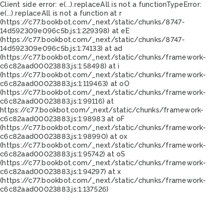
Client side error:
e(...).replaceAll is not a function
TypeError:
e(...).replaceAll is not a function at r
(https://c77.bookbot.com/_next/static/chunks/8747-
14d592309e096c5b.js:1:229398) at eE
(https://c77.bookbot.com/_next/static/chunks/8747-
14d592309e096c5b.js:1:74133) at ad
(https://c77.bookbot.com/_next/static/chunks/framework-
c6c82aad00023883.js:1:58498) at i
(https://c77.bookbot.com/_next/static/chunks/framework-
c6c82aad00023883.js:1:119463) at oO
(https://c77.bookbot.com/_next/static/chunks/framework-
c6c82aad00023883.js:1:99116) at
https://c77.bookbot.com/_next/static/chunks/framework-
c6c82aad00023883.js:1:98983 at oF
(https://c77.bookbot.com/_next/static/chunks/framework-
c6c82aad00023883.js:1:98990) at ox
(https://c77.bookbot.com/_next/static/chunks/framework-
c6c82aad00023883.js:1:95742) at oS
(https://c77.bookbot.com/_next/static/chunks/framework-
c6c82aad00023883.js:1:94297) at x
(https://c77.bookbot.com/_next/static/chunks/framework-
c6c82aad00023883.js:1:137526)