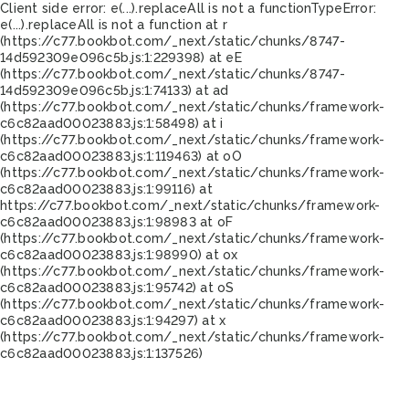
Client side error:
e(...).replaceAll is not a function
TypeError:
e(...).replaceAll is not a function at r
(https://c77.bookbot.com/_next/static/chunks/8747-
14d592309e096c5b.js:1:229398) at eE
(https://c77.bookbot.com/_next/static/chunks/8747-
14d592309e096c5b.js:1:74133) at ad
(https://c77.bookbot.com/_next/static/chunks/framework-
c6c82aad00023883.js:1:58498) at i
(https://c77.bookbot.com/_next/static/chunks/framework-
c6c82aad00023883.js:1:119463) at oO
(https://c77.bookbot.com/_next/static/chunks/framework-
c6c82aad00023883.js:1:99116) at
https://c77.bookbot.com/_next/static/chunks/framework-
c6c82aad00023883.js:1:98983 at oF
(https://c77.bookbot.com/_next/static/chunks/framework-
c6c82aad00023883.js:1:98990) at ox
(https://c77.bookbot.com/_next/static/chunks/framework-
c6c82aad00023883.js:1:95742) at oS
(https://c77.bookbot.com/_next/static/chunks/framework-
c6c82aad00023883.js:1:94297) at x
(https://c77.bookbot.com/_next/static/chunks/framework-
c6c82aad00023883.js:1:137526)