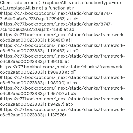
Client side error:
e(...).replaceAll is not a function
TypeError:
e(...).replaceAll is not a function at r
(https://c77.bookbot.com/_next/static/chunks/8747-
7c54b0a6c9a2730a.js:1:229463) at eE
(https://c77.bookbot.com/_next/static/chunks/8747-
7c54b0a6c9a2730a.js:1:74198) at ad
(https://c77.bookbot.com/_next/static/chunks/framework-
c6c82aad00023883.js:1:58498) at i
(https://c77.bookbot.com/_next/static/chunks/framework-
c6c82aad00023883.js:1:119463) at oO
(https://c77.bookbot.com/_next/static/chunks/framework-
c6c82aad00023883.js:1:99116) at
https://c77.bookbot.com/_next/static/chunks/framework-
c6c82aad00023883.js:1:98983 at oF
(https://c77.bookbot.com/_next/static/chunks/framework-
c6c82aad00023883.js:1:98990) at ox
(https://c77.bookbot.com/_next/static/chunks/framework-
c6c82aad00023883.js:1:95742) at oS
(https://c77.bookbot.com/_next/static/chunks/framework-
c6c82aad00023883.js:1:94297) at x
(https://c77.bookbot.com/_next/static/chunks/framework-
c6c82aad00023883.js:1:137526)