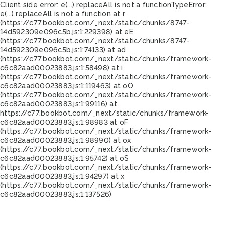
Client side error:
e(...).replaceAll is not a function
TypeError:
e(...).replaceAll is not a function at r
(https://c77.bookbot.com/_next/static/chunks/8747-
14d592309e096c5b.js:1:229398) at eE
(https://c77.bookbot.com/_next/static/chunks/8747-
14d592309e096c5b.js:1:74133) at ad
(https://c77.bookbot.com/_next/static/chunks/framework-
c6c82aad00023883.js:1:58498) at i
(https://c77.bookbot.com/_next/static/chunks/framework-
c6c82aad00023883.js:1:119463) at oO
(https://c77.bookbot.com/_next/static/chunks/framework-
c6c82aad00023883.js:1:99116) at
https://c77.bookbot.com/_next/static/chunks/framework-
c6c82aad00023883.js:1:98983 at oF
(https://c77.bookbot.com/_next/static/chunks/framework-
c6c82aad00023883.js:1:98990) at ox
(https://c77.bookbot.com/_next/static/chunks/framework-
c6c82aad00023883.js:1:95742) at oS
(https://c77.bookbot.com/_next/static/chunks/framework-
c6c82aad00023883.js:1:94297) at x
(https://c77.bookbot.com/_next/static/chunks/framework-
c6c82aad00023883.js:1:137526)