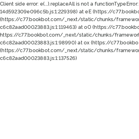
Client side error:
e(...).replaceAll is not a function
TypeError:
14d592309e096c5b.js:1:229398) at eE (https://c77.book
(https://c77.bookbot.com/_next/static/chunks/framewor
c6c82aad00023883.js:1:119463) at oO (https://c77.book
https://c77.bookbot.com/_next/static/chunks/framewor
c6c82aad00023883.js:1:98990) at ox (https://c77.bookb
(https://c77.bookbot.com/_next/static/chunks/framewor
c6c82aad00023883.js:1:137526)