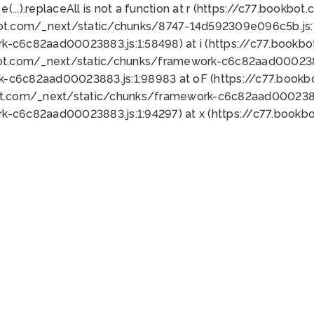
 e(...).replaceAll is not a function at r (https://c77.book
bot.com/_next/static/chunks/8747-14d592309e096c5b.js:1
k-c6c82aad00023883.js:1:58498) at i (https://c77.book
bot.com/_next/static/chunks/framework-c6c82aad0002388
k-c6c82aad00023883.js:1:98983 at oF (https://c77.book
ot.com/_next/static/chunks/framework-c6c82aad00023883
k-c6c82aad00023883.js:1:94297) at x (https://c77.book