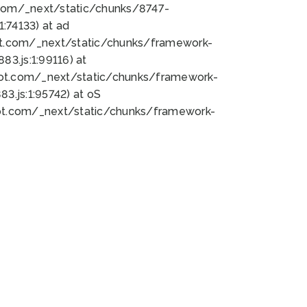
bot.com/_next/static/chunks/8747-
:74133) at ad
bot.com/_next/static/chunks/framework-
3.js:1:99116) at
bot.com/_next/static/chunks/framework-
.js:1:95742) at oS
bot.com/_next/static/chunks/framework-