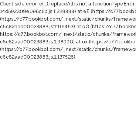
Client side error:
e(...).replaceAll is not a function
TypeError:
14d592309e096c5b.js:1:229398) at eE (https://c77.book
(https://c77.bookbot.com/_next/static/chunks/framewor
c6c82aad00023883.js:1:119463) at oO (https://c77.book
https://c77.bookbot.com/_next/static/chunks/framewor
c6c82aad00023883.js:1:98990) at ox (https://c77.bookb
(https://c77.bookbot.com/_next/static/chunks/framewor
c6c82aad00023883.js:1:137526)