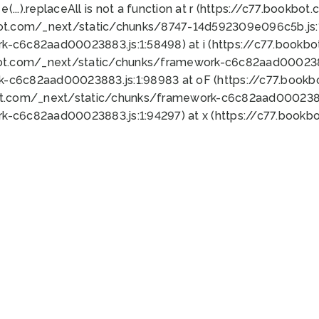
 e(...).replaceAll is not a function at r (https://c77.book
bot.com/_next/static/chunks/8747-14d592309e096c5b.js:1
k-c6c82aad00023883.js:1:58498) at i (https://c77.book
bot.com/_next/static/chunks/framework-c6c82aad0002388
k-c6c82aad00023883.js:1:98983 at oF (https://c77.book
ot.com/_next/static/chunks/framework-c6c82aad00023883
k-c6c82aad00023883.js:1:94297) at x (https://c77.book