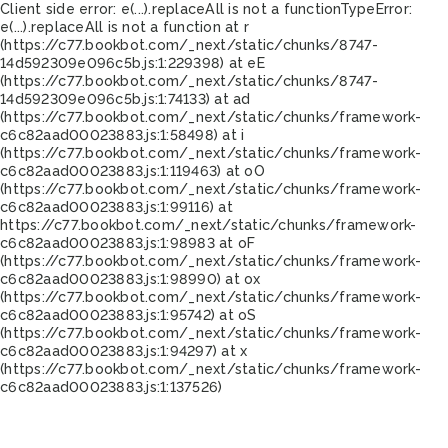
Client side error:
e(...).replaceAll is not a function
TypeError:
e(...).replaceAll is not a function at r
(https://c77.bookbot.com/_next/static/chunks/8747-
14d592309e096c5b.js:1:229398) at eE
(https://c77.bookbot.com/_next/static/chunks/8747-
14d592309e096c5b.js:1:74133) at ad
(https://c77.bookbot.com/_next/static/chunks/framework-
c6c82aad00023883.js:1:58498) at i
(https://c77.bookbot.com/_next/static/chunks/framework-
c6c82aad00023883.js:1:119463) at oO
(https://c77.bookbot.com/_next/static/chunks/framework-
c6c82aad00023883.js:1:99116) at
https://c77.bookbot.com/_next/static/chunks/framework-
c6c82aad00023883.js:1:98983 at oF
(https://c77.bookbot.com/_next/static/chunks/framework-
c6c82aad00023883.js:1:98990) at ox
(https://c77.bookbot.com/_next/static/chunks/framework-
c6c82aad00023883.js:1:95742) at oS
(https://c77.bookbot.com/_next/static/chunks/framework-
c6c82aad00023883.js:1:94297) at x
(https://c77.bookbot.com/_next/static/chunks/framework-
c6c82aad00023883.js:1:137526)