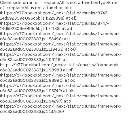
Client side error:
e(...).replaceAll is not a function
TypeError:
e(...).replaceAll is not a function at r
(https://c77.bookbot.com/_next/static/chunks/8747-
14d592309e096c5b.js:1:229398) at eE
(https://c77.bookbot.com/_next/static/chunks/8747-
14d592309e096c5b.js:1:74133) at ad
(https://c77.bookbot.com/_next/static/chunks/framework-
c6c82aad00023883.js:1:58498) at i
(https://c77.bookbot.com/_next/static/chunks/framework-
c6c82aad00023883.js:1:119463) at oO
(https://c77.bookbot.com/_next/static/chunks/framework-
c6c82aad00023883.js:1:99116) at
https://c77.bookbot.com/_next/static/chunks/framework-
c6c82aad00023883.js:1:98983 at oF
(https://c77.bookbot.com/_next/static/chunks/framework-
c6c82aad00023883.js:1:98990) at ox
(https://c77.bookbot.com/_next/static/chunks/framework-
c6c82aad00023883.js:1:95742) at oS
(https://c77.bookbot.com/_next/static/chunks/framework-
c6c82aad00023883.js:1:94297) at x
(https://c77.bookbot.com/_next/static/chunks/framework-
c6c82aad00023883.js:1:137526)