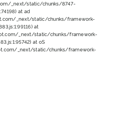
bot.com/_next/static/chunks/8747-
74198) at ad
bot.com/_next/static/chunks/framework-
3.js:1:99116) at
bot.com/_next/static/chunks/framework-
.js:1:95742) at oS
bot.com/_next/static/chunks/framework-