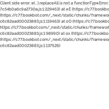
Client side error:
e(...).replaceAll is not a function
TypeError:
7c54b0a6c9a2730a.js:1:229463) at eE (https://c77.bookb
(https://c77.bookbot.com/_next/static/chunks/framewor
c6c82aad00023883.js:1:119463) at oO (https://c77.book
https://c77.bookbot.com/_next/static/chunks/framewor
c6c82aad00023883.js:1:98990) at ox (https://c77.bookb
(https://c77.bookbot.com/_next/static/chunks/framewor
c6c82aad00023883.js:1:137526)