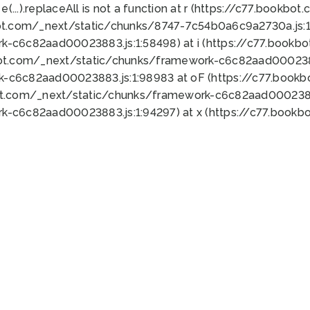
 e(...).replaceAll is not a function at r (https://c77.book
ot.com/_next/static/chunks/8747-7c54b0a6c9a2730a.js:1:
k-c6c82aad00023883.js:1:58498) at i (https://c77.book
bot.com/_next/static/chunks/framework-c6c82aad0002388
k-c6c82aad00023883.js:1:98983 at oF (https://c77.book
ot.com/_next/static/chunks/framework-c6c82aad00023883
k-c6c82aad00023883.js:1:94297) at x (https://c77.book