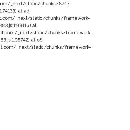
bot.com/_next/static/chunks/8747-
:74133) at ad
bot.com/_next/static/chunks/framework-
3.js:1:99116) at
bot.com/_next/static/chunks/framework-
.js:1:95742) at oS
bot.com/_next/static/chunks/framework-