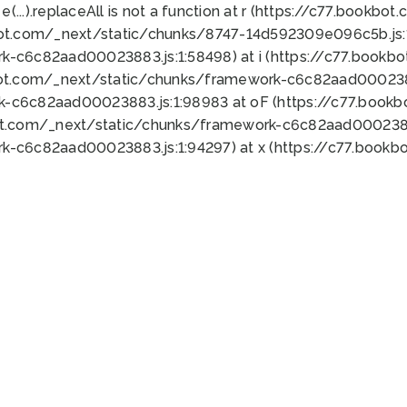
 e(...).replaceAll is not a function at r (https://c77.book
bot.com/_next/static/chunks/8747-14d592309e096c5b.js:1
k-c6c82aad00023883.js:1:58498) at i (https://c77.book
bot.com/_next/static/chunks/framework-c6c82aad0002388
k-c6c82aad00023883.js:1:98983 at oF (https://c77.book
ot.com/_next/static/chunks/framework-c6c82aad00023883
k-c6c82aad00023883.js:1:94297) at x (https://c77.book