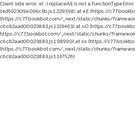
Client side error:
e(...).replaceAll is not a function
TypeError:
14d592309e096c5b.js:1:229398) at eE (https://c77.book
(https://c77.bookbot.com/_next/static/chunks/framewor
c6c82aad00023883.js:1:119463) at oO (https://c77.book
https://c77.bookbot.com/_next/static/chunks/framewor
c6c82aad00023883.js:1:98990) at ox (https://c77.bookb
(https://c77.bookbot.com/_next/static/chunks/framewor
c6c82aad00023883.js:1:137526)