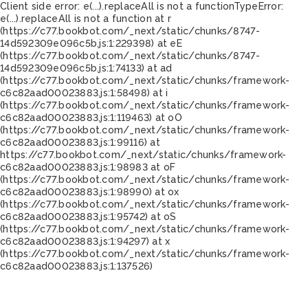
Client side error:
e(...).replaceAll is not a function
TypeError:
e(...).replaceAll is not a function at r
(https://c77.bookbot.com/_next/static/chunks/8747-
14d592309e096c5b.js:1:229398) at eE
(https://c77.bookbot.com/_next/static/chunks/8747-
14d592309e096c5b.js:1:74133) at ad
(https://c77.bookbot.com/_next/static/chunks/framework-
c6c82aad00023883.js:1:58498) at i
(https://c77.bookbot.com/_next/static/chunks/framework-
c6c82aad00023883.js:1:119463) at oO
(https://c77.bookbot.com/_next/static/chunks/framework-
c6c82aad00023883.js:1:99116) at
https://c77.bookbot.com/_next/static/chunks/framework-
c6c82aad00023883.js:1:98983 at oF
(https://c77.bookbot.com/_next/static/chunks/framework-
c6c82aad00023883.js:1:98990) at ox
(https://c77.bookbot.com/_next/static/chunks/framework-
c6c82aad00023883.js:1:95742) at oS
(https://c77.bookbot.com/_next/static/chunks/framework-
c6c82aad00023883.js:1:94297) at x
(https://c77.bookbot.com/_next/static/chunks/framework-
c6c82aad00023883.js:1:137526)