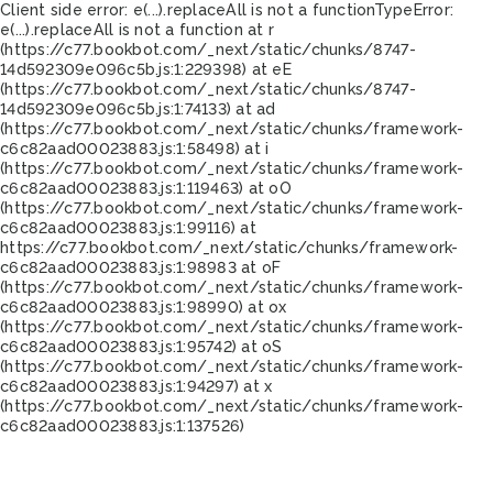
Client side error:
e(...).replaceAll is not a function
TypeError:
e(...).replaceAll is not a function at r
(https://c77.bookbot.com/_next/static/chunks/8747-
14d592309e096c5b.js:1:229398) at eE
(https://c77.bookbot.com/_next/static/chunks/8747-
14d592309e096c5b.js:1:74133) at ad
(https://c77.bookbot.com/_next/static/chunks/framework-
c6c82aad00023883.js:1:58498) at i
(https://c77.bookbot.com/_next/static/chunks/framework-
c6c82aad00023883.js:1:119463) at oO
(https://c77.bookbot.com/_next/static/chunks/framework-
c6c82aad00023883.js:1:99116) at
https://c77.bookbot.com/_next/static/chunks/framework-
c6c82aad00023883.js:1:98983 at oF
(https://c77.bookbot.com/_next/static/chunks/framework-
c6c82aad00023883.js:1:98990) at ox
(https://c77.bookbot.com/_next/static/chunks/framework-
c6c82aad00023883.js:1:95742) at oS
(https://c77.bookbot.com/_next/static/chunks/framework-
c6c82aad00023883.js:1:94297) at x
(https://c77.bookbot.com/_next/static/chunks/framework-
c6c82aad00023883.js:1:137526)