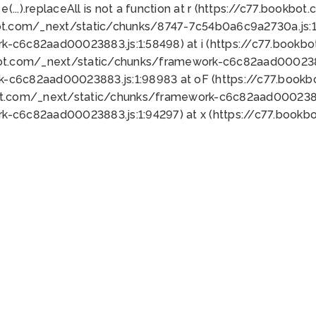
 e(...).replaceAll is not a function at r (https://c77.book
ot.com/_next/static/chunks/8747-7c54b0a6c9a2730a.js:1:
k-c6c82aad00023883.js:1:58498) at i (https://c77.book
bot.com/_next/static/chunks/framework-c6c82aad0002388
k-c6c82aad00023883.js:1:98983 at oF (https://c77.book
ot.com/_next/static/chunks/framework-c6c82aad00023883
k-c6c82aad00023883.js:1:94297) at x (https://c77.book