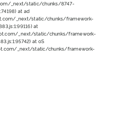
bot.com/_next/static/chunks/8747-
74198) at ad
bot.com/_next/static/chunks/framework-
3.js:1:99116) at
bot.com/_next/static/chunks/framework-
.js:1:95742) at oS
bot.com/_next/static/chunks/framework-