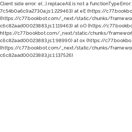
Client side error:
e(...).replaceAll is not a function
TypeError:
7c54b0a6c9a2730a.js:1:229463) at eE (https://c77.bookb
(https://c77.bookbot.com/_next/static/chunks/framewor
c6c82aad00023883.js:1:119463) at oO (https://c77.book
https://c77.bookbot.com/_next/static/chunks/framewor
c6c82aad00023883.js:1:98990) at ox (https://c77.bookb
(https://c77.bookbot.com/_next/static/chunks/framewor
c6c82aad00023883.js:1:137526)