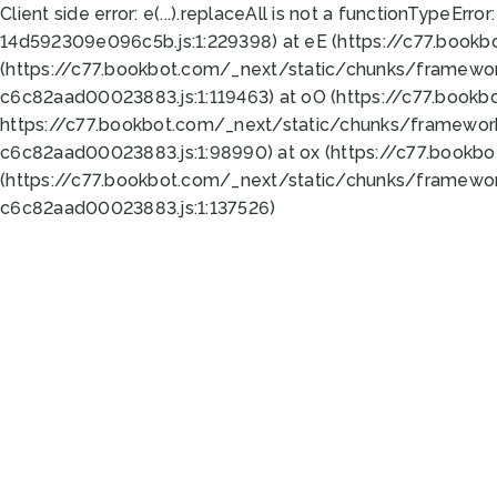
Client side error:
e(...).replaceAll is not a function
TypeError:
14d592309e096c5b.js:1:229398) at eE (https://c77.book
(https://c77.bookbot.com/_next/static/chunks/framewor
c6c82aad00023883.js:1:119463) at oO (https://c77.book
https://c77.bookbot.com/_next/static/chunks/framewor
c6c82aad00023883.js:1:98990) at ox (https://c77.bookb
(https://c77.bookbot.com/_next/static/chunks/framewor
c6c82aad00023883.js:1:137526)