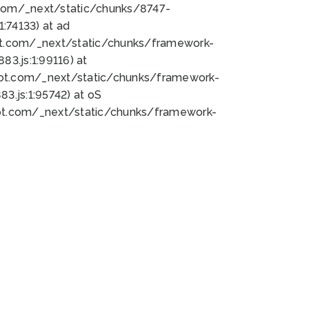
bot.com/_next/static/chunks/8747-
:74133) at ad
bot.com/_next/static/chunks/framework-
3.js:1:99116) at
bot.com/_next/static/chunks/framework-
.js:1:95742) at oS
bot.com/_next/static/chunks/framework-