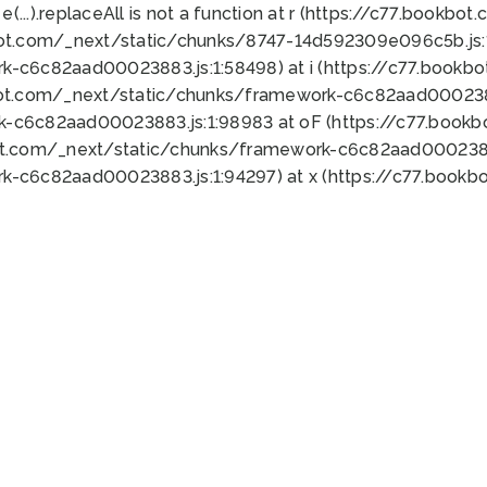
 e(...).replaceAll is not a function at r (https://c77.book
bot.com/_next/static/chunks/8747-14d592309e096c5b.js:1
k-c6c82aad00023883.js:1:58498) at i (https://c77.book
bot.com/_next/static/chunks/framework-c6c82aad0002388
k-c6c82aad00023883.js:1:98983 at oF (https://c77.book
ot.com/_next/static/chunks/framework-c6c82aad00023883
k-c6c82aad00023883.js:1:94297) at x (https://c77.book