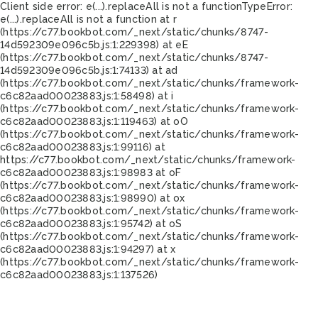
Client side error:
e(...).replaceAll is not a function
TypeError:
e(...).replaceAll is not a function at r
(https://c77.bookbot.com/_next/static/chunks/8747-
14d592309e096c5b.js:1:229398) at eE
(https://c77.bookbot.com/_next/static/chunks/8747-
14d592309e096c5b.js:1:74133) at ad
(https://c77.bookbot.com/_next/static/chunks/framework-
c6c82aad00023883.js:1:58498) at i
(https://c77.bookbot.com/_next/static/chunks/framework-
c6c82aad00023883.js:1:119463) at oO
(https://c77.bookbot.com/_next/static/chunks/framework-
c6c82aad00023883.js:1:99116) at
https://c77.bookbot.com/_next/static/chunks/framework-
c6c82aad00023883.js:1:98983 at oF
(https://c77.bookbot.com/_next/static/chunks/framework-
c6c82aad00023883.js:1:98990) at ox
(https://c77.bookbot.com/_next/static/chunks/framework-
c6c82aad00023883.js:1:95742) at oS
(https://c77.bookbot.com/_next/static/chunks/framework-
c6c82aad00023883.js:1:94297) at x
(https://c77.bookbot.com/_next/static/chunks/framework-
c6c82aad00023883.js:1:137526)