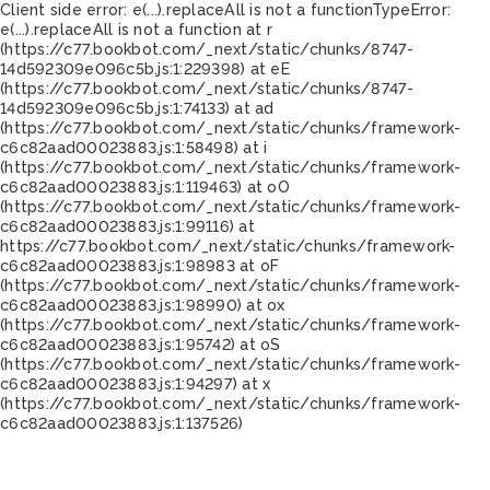
Client side error:
e(...).replaceAll is not a function
TypeError:
e(...).replaceAll is not a function at r
(https://c77.bookbot.com/_next/static/chunks/8747-
14d592309e096c5b.js:1:229398) at eE
(https://c77.bookbot.com/_next/static/chunks/8747-
14d592309e096c5b.js:1:74133) at ad
(https://c77.bookbot.com/_next/static/chunks/framework-
c6c82aad00023883.js:1:58498) at i
(https://c77.bookbot.com/_next/static/chunks/framework-
c6c82aad00023883.js:1:119463) at oO
(https://c77.bookbot.com/_next/static/chunks/framework-
c6c82aad00023883.js:1:99116) at
https://c77.bookbot.com/_next/static/chunks/framework-
c6c82aad00023883.js:1:98983 at oF
(https://c77.bookbot.com/_next/static/chunks/framework-
c6c82aad00023883.js:1:98990) at ox
(https://c77.bookbot.com/_next/static/chunks/framework-
c6c82aad00023883.js:1:95742) at oS
(https://c77.bookbot.com/_next/static/chunks/framework-
c6c82aad00023883.js:1:94297) at x
(https://c77.bookbot.com/_next/static/chunks/framework-
c6c82aad00023883.js:1:137526)